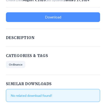
Create Date
August 9, 2020
Last Updated
January 17, 2024
Download
DESCRIPTION
CATEGORIES & TAGS
Ordinance
SIMILAR DOWNLOADS
No related download found!