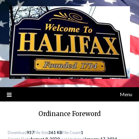
Skip
to
content
Menu
Ordinance Foreword
Download
937
File Size
361 KB
File Count
1