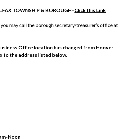
 HALFAX TOWNSHIP & BOROUGH–
Click this Link
 you may call the borough secretary/treasurer’s office at
siness Office location has changed from Hoover
x to the address listed below.
8am-Noon