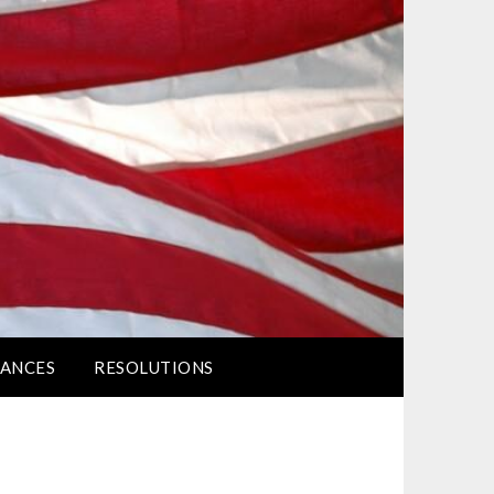
ANCES
RESOLUTIONS