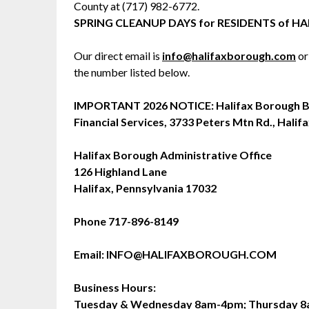
County at (717) 982-6772.
SPRING CLEANUP DAYS for RESIDENTS of
Our direct email is
info@halifaxborough.com
or
the number listed below.
IMPORTANT 2026 NOTICE: Halifax Borough Bu
Financial Services, 3733 Peters Mtn Rd., Halifa
Halifax Borough Administrative Office
126 Highland Lane
Halifax, Pennsylvania 17032
Phone 717-896-8149
Email: INFO@HALIFAXBOROUGH.COM
Business Hours:
Tuesday & Wednesday 8am-4pm; Thursday 