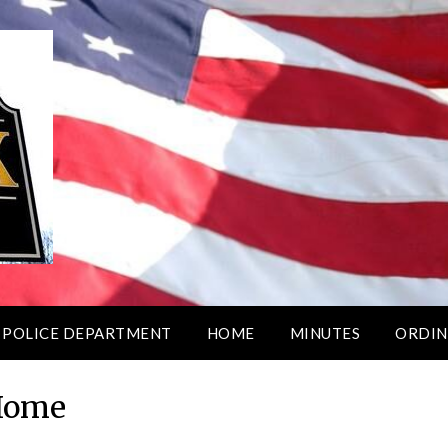
 POLICE DEPARTMENT
HOME
MINUTES
ORDIN
Home