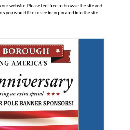
our website. Please feel free to browse the site and
 you would like to see incorporated into the site.