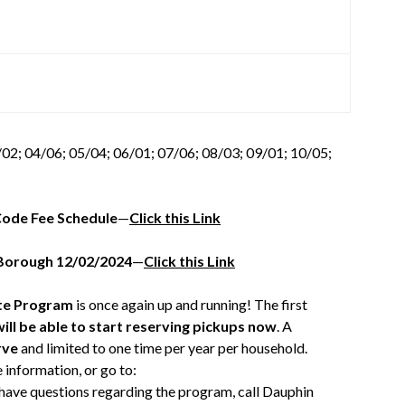
02; 04/06; 05/04; 06/01; 07/06; 08/03; 09/01; 10/05;
Code Fee Schedule
—
Click this Link
 Borough 12/02/2024
—
Click this Link
te Program
is once again up and running! The first
ill be able to start reserving pickups now
. A
rve
and limited to one time per year per household.
 information, or go to:
u have questions regarding the program, call Dauphin