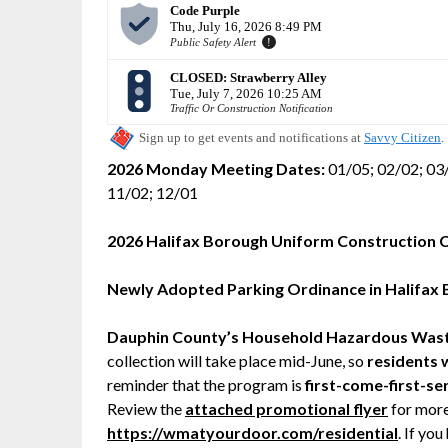
2026 Monday Meeting Dates:
01/05; 02/02; 03/
11/02; 12/01
2026 Halifax Borough Uniform Construction 
Newly Adopted Parking Ordinance in Halifax
Dauphin County’s Household Hazardous Was
collection will take place mid-June, so
residents w
reminder that the program is
first-come-first-se
Review the
attached promotional flyer
for more
https://wmatyourdoor.com/residential
. If yo