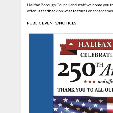
Halifax Borough Council and staff welcome you to 
offer us feedback on what features or enhancements
PUBLIC EVENTS/NOTICES