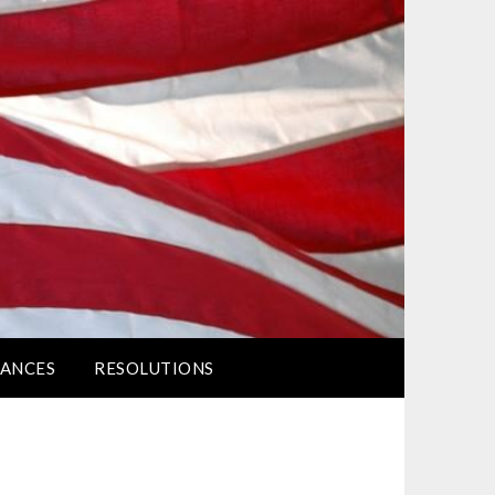
ANCES
RESOLUTIONS