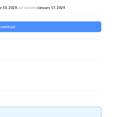
ly 10, 2020
Last Updated
January 17, 2024
ownload