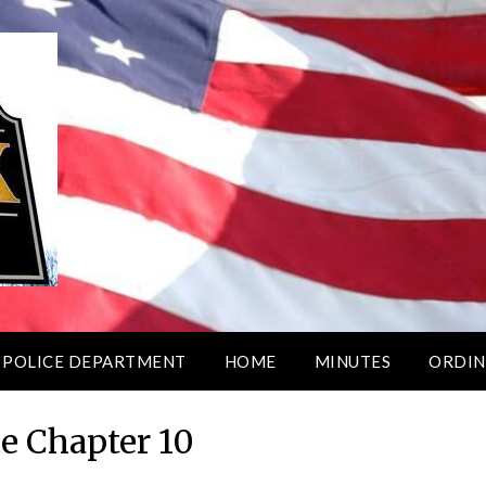
 POLICE DEPARTMENT
HOME
MINUTES
ORDIN
e Chapter 10