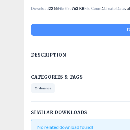
Download
2265
File Size
763 KB
File Count
1
Create Date
Ju
D
DESCRIPTION
CATEGORIES & TAGS
Ordinance
SIMILAR DOWNLOADS
No related download found!