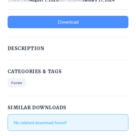
Create Date
August 7, 2020
Last Updated
January 17, 2024
Download
DESCRIPTION
CATEGORIES & TAGS
Forms
SIMILAR DOWNLOADS
No related download found!