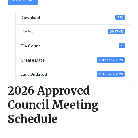
Download
773
File Size
29.77 KB
File Count
1
Create Date
October 7, 2025
Last Updated
October 7, 2025
2026 Approved
Council Meeting
Schedule