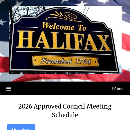
Skip
to
content
Menu
2026 Approved Council Meeting
Schedule
Download