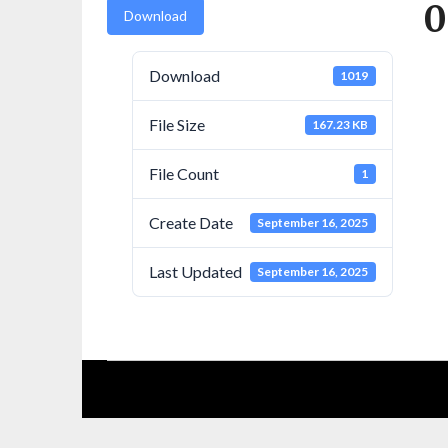
0
Download
Download
1019
File Size
167.23 KB
File Count
1
Create Date
September 16, 2025
Last Updated
September 16, 2025