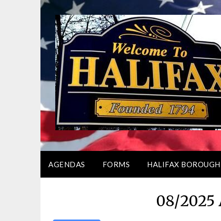
Skip
to
content
AGENDAS
FORMS
HALIFAX BOROUGH
08/2025 