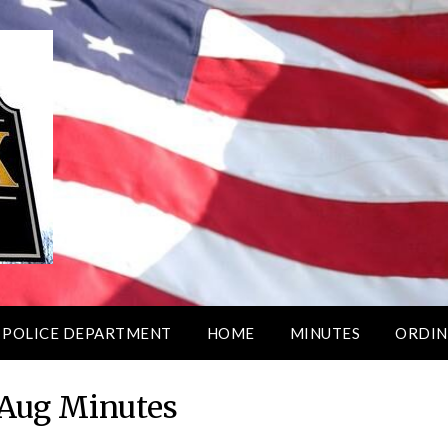
 POLICE DEPARTMENT
HOME
MINUTES
ORDIN
Aug Minutes