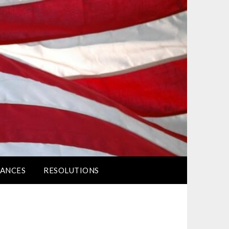
ANCES
RESOLUTIONS