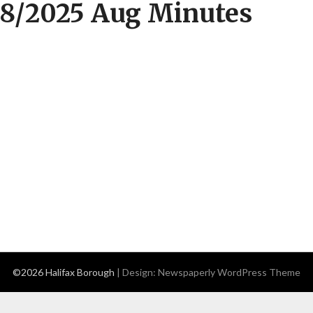
8/2025 Aug Minutes
©2026 Halifax Borough
| Design:
Newspaperly WordPress Theme