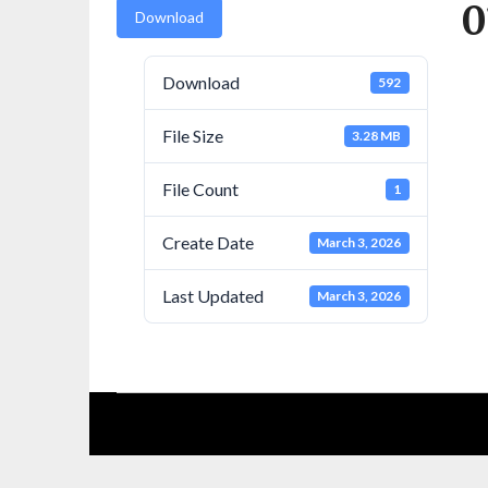
0
Download
Download
592
File Size
3.28 MB
File Count
1
Create Date
March 3, 2026
Last Updated
March 3, 2026