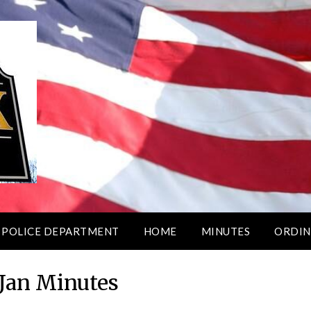
 POLICE DEPARTMENT
HOME
MINUTES
ORDIN
 Jan Minutes