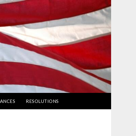
ANCES
RESOLUTIONS