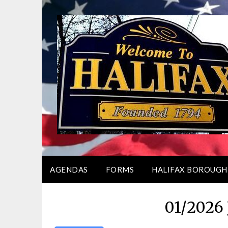
Skip
to
content
AGENDAS
FORMS
HALIFAX BOROUGH
01/2026