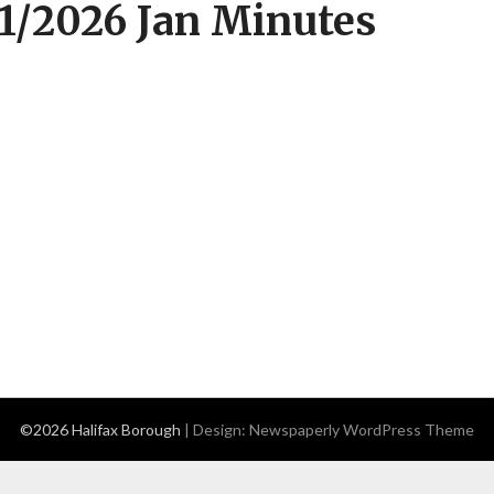
1/2026 Jan Minutes
©2026 Halifax Borough
| Design:
Newspaperly WordPress Theme